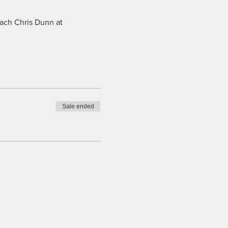
oach Chris Dunn at
Sale ended