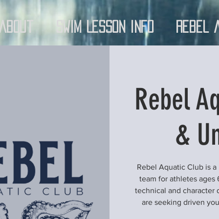
About
Swim Lesson Info
Rebel 
Rebel Aq
& Un
Rebel Aquatic Club is a
team for athletes ages 
technical and character 
are seeking driven yo