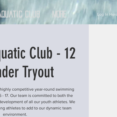
Aquatic Club
More
Log In Here
uatic Club - 12
der Tryout
 highly competitive year-round swimming
6 - 17. Our team is committed to both the
development of all our youth athletes. We
ung athletes to add to our dynamic team
environment.