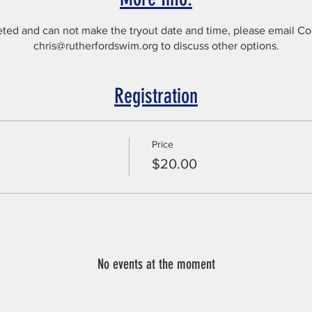
seted and can not make the tryout date and time, please email C
chris@rutherfordswim.org to discuss other options.
Registration
Price
$20.00
No events at the moment