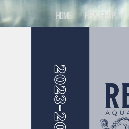
Home
RSA Shop