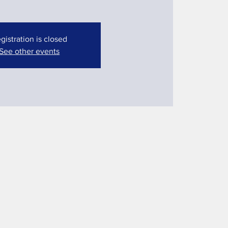
gistration is closed
See other events