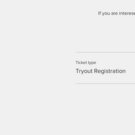
If you are intere
Ticket type
Tryout Registration