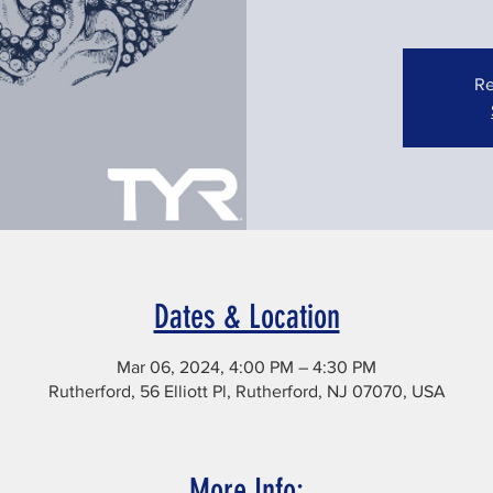
Re
Dates & Location
Mar 06, 2024, 4:00 PM – 4:30 PM
Rutherford, 56 Elliott Pl, Rutherford, NJ 07070, USA
More Info: