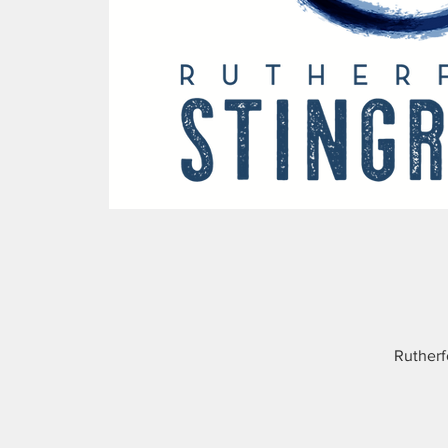
Rutherf