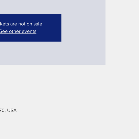
kets are not on sale
See other events
070, USA