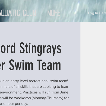
Aquatic Club
More
Log In Here
ord Stingrays
r Swim Team
 in an entry level recreational swim team!
ers of all skills that are seeking to learn
 environment. Practices will run from June
ces will be weekdays (Monday-Thursday) for
one hour per day.