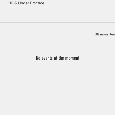
10 & Under Practice
38 more item
No events at the moment