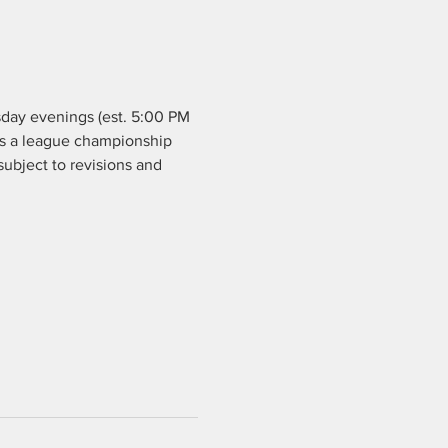
day evenings (est. 5:00 PM 
 is a league championship 
ubject to revisions and 