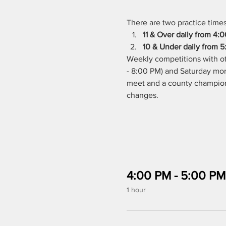
There are two practice times 
11 & Over daily from 4:
10 & Under daily from 5:
Weekly competitions with ot
- 8:00 PM) and Saturday morn
meet and a county championsh
changes. 
4:00 PM - 5:00 PM
1 hour