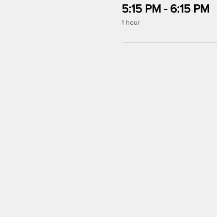
5:15 PM - 6:15 PM
1 hour