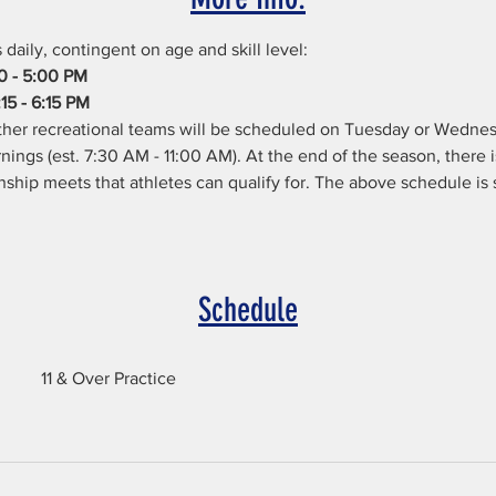
daily, contingent on age and skill level:
00 - 5:00 PM
15 - 6:15 PM
her recreational teams will be scheduled on Tuesday or Wednes
ings (est. 7:30 AM - 11:00 AM). At the end of the season, there
ip meets that athletes can qualify for. The above schedule is s
Schedule
11 & Over Practice