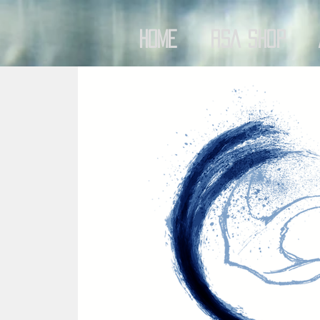
Home
RSA Shop