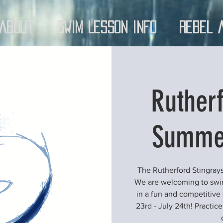
About
Swim Lesson Info
Rebel 
Rutherf
Summe
The Rutherford Stingrays
We are welcoming to swimm
in a fun and competitive
23rd - July 24th! Practi