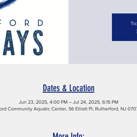
Tic
Dates & Location
Jun 23, 2025, 4:00 PM – Jul 24, 2025, 6:15 PM
ord Community Aquatic Center, 56 Elliott Pl, Rutherford, NJ 07
More Info: