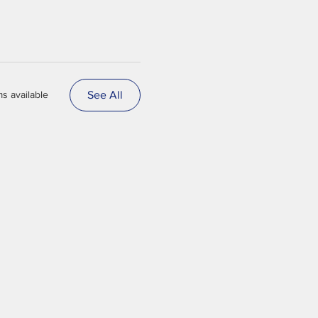
See All
s available