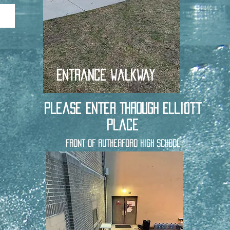
Entrance Walkway
Please Enter Through Elliott
Place
Front of Rutherford High School