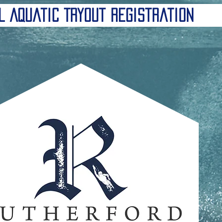
l Aquatic Tryout Registration