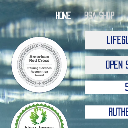
Home
RSA Shop
Lifeg
Open 
Ruth