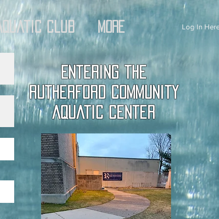
Aquatic Club
More
Log In Here
Entering the
Rutherford Community
Aquatic Center