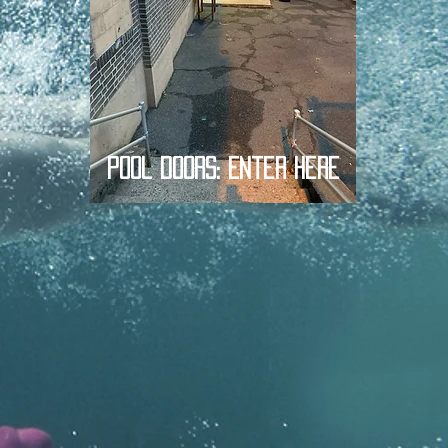
Pool Doors: Enter Here