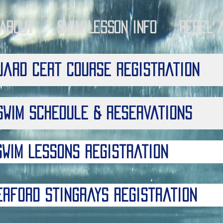
About
Swim Lesson Info
Rebel 
uard Cert Course Registration
Swim Schedule & Reservations
Swim Lessons Registration
erford Stingrays Registration