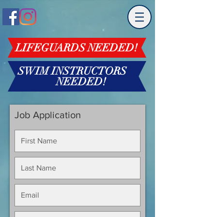
LIFEGUARDS NEEDED!
SWIM INSTRUCTORS
NEEDED!
Job Application