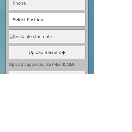
Upload Resume
Upload supported file (Max 15MB)
Submit