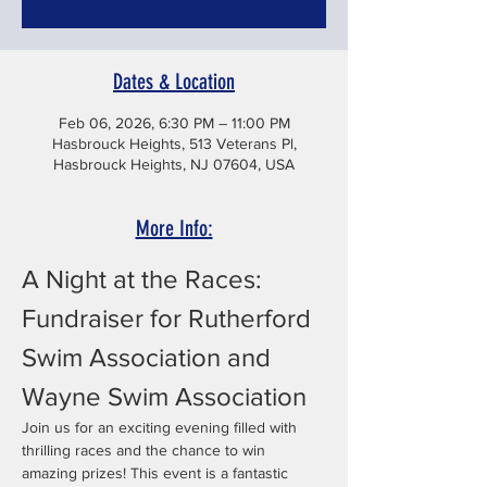
Dates & Location
Feb 06, 2026, 6:30 PM – 11:00 PM
Hasbrouck Heights, 513 Veterans Pl,
Hasbrouck Heights, NJ 07604, USA
More Info:
A Night at the Races: 
Fundraiser for Rutherford 
Swim Association and 
Wayne Swim Association
Join us for an exciting evening filled with 
thrilling races and the chance to win 
amazing prizes! This event is a fantastic 