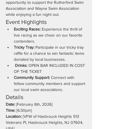
opportunity to support the Rutherford Swim 
Association and Wayne Swim Association 
while enjoying a fun night out.
Event Highlights
Exciting Races:
 Experience the thrill of 
live racing as we cheer on our favorite 
contenders.
Tricky Tray:
 Participate in our tricky tray 
raffle for a chance to win fantastic items 
donated by local businesses.
 Drinks:
 OPEN BAR INCLUDED IN COST 
OF THE TICKET
Community Support:
 Connect with 
fellow community members and support 
our local swim associations.
Details
Date:
 [February 6th, 2026]
Time:
 [6:30pm]
Location:
 [VFW of Hasbrouck Heights 513 
Veterans Pl, Hasbrouck Heights, NJ 07604, 
USA]