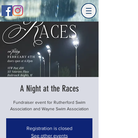
A Night at the Races
Fundraiser event for Rutherford Swim
Association and Wayne Swim Association
Registration is closed
See other events