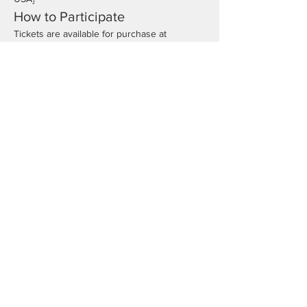
How to Participate
Tickets are available for purchase at 
[
www.Rutherfordswim.org
]. Don't miss out 
on this fantastic opportunity to have fun 
while supporting our swimmers!
We look forward to seeing you there for a 
night of excitement and community spirit!
Registration
Sale ended
Price
From $40.00 to $100.00