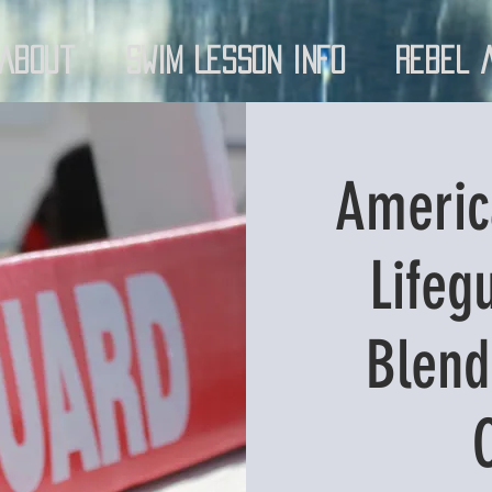
About
Swim Lesson Info
Rebel 
Americ
Lifeg
Blend