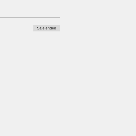
Sale ended