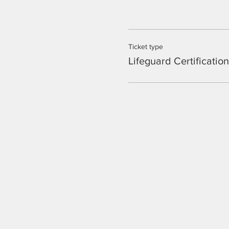
Ticket type
Lifeguard Certificatio