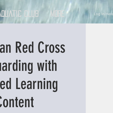
Aquatic Club
More
Log In Here
an Red Cross
uarding with
ed Learning
Content