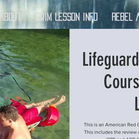
About
Swim Lesson Info
Rebel 
Lifeguard
Cours
This is an American Red
This includes the review an