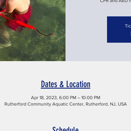
CPR and AED for
Tic
Dates & Location
Apr 18, 2023, 6:00 PM – 10:00 PM
Rutherford Community Aquatic Center, Rutherford, NJ, USA
Schedule