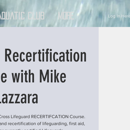
Aquatic Club
More
Log In Here
 Recertification
e with Mike
Lazzara
 Cross Lifeguard RECERTIFCATION Course.
d recertification of lifeguarding, first aid,