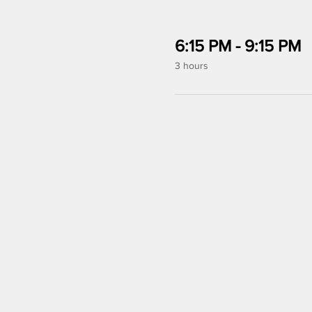
6:15 PM - 9:15 PM
3 hours