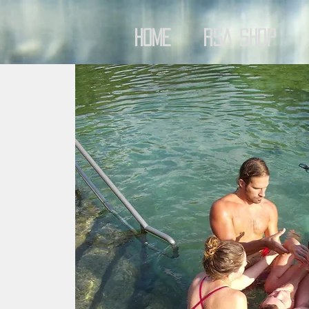
Home
RSA Shop