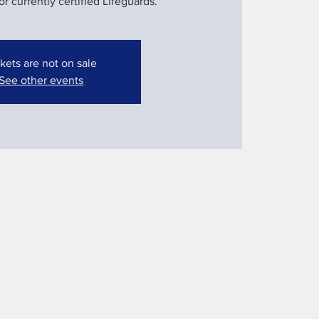
 currently certified Lifeguards.
kets are not on sale
See other events