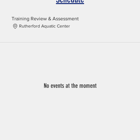
Training Review & Assessment
Rutherford Aquatic Center
No events at the moment