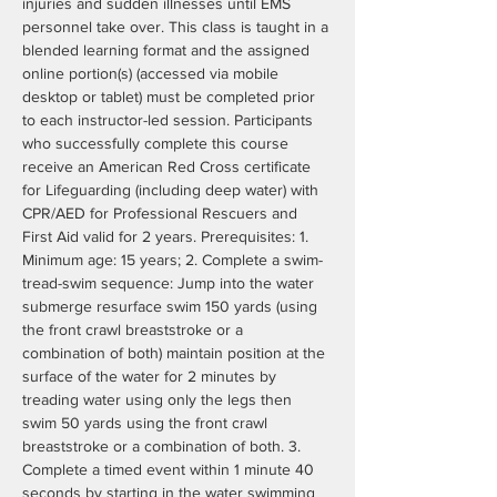
injuries and sudden illnesses until EMS 
personnel take over. This class is taught in a 
blended learning format and the assigned 
online portion(s) (accessed via mobile 
desktop or tablet) must be completed prior 
to each instructor-led session. Participants 
who successfully complete this course 
receive an American Red Cross certificate 
for Lifeguarding (including deep water) with 
CPR/AED for Professional Rescuers and 
First Aid valid for 2 years. Prerequisites: 1. 
Minimum age: 15 years; 2. Complete a swim- 
tread-swim sequence: Jump into the water 
submerge resurface swim 150 yards (using 
the front crawl breaststroke or a 
combination of both) maintain position at the 
surface of the water for 2 minutes by 
treading water using only the legs then 
swim 50 yards using the front crawl 
breaststroke or a combination of both. 3. 
Complete a timed event within 1 minute 40 
seconds by starting in the water swimming 