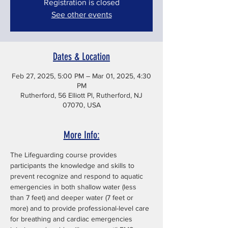
Registration is closed
See other events
Dates & Location
Feb 27, 2025, 5:00 PM – Mar 01, 2025, 4:30
PM
Rutherford, 56 Elliott Pl, Rutherford, NJ
07070, USA
More Info:
The Lifeguarding course provides 
participants the knowledge and skills to 
prevent recognize and respond to aquatic 
emergencies in both shallow water (less 
than 7 feet) and deeper water (7 feet or 
more) and to provide professional-level care 
for breathing and cardiac emergencies 