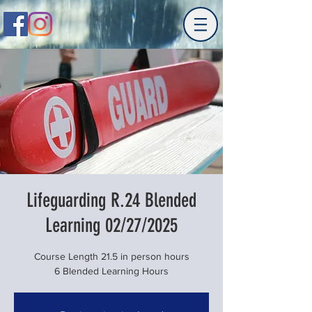
Lifeguarding R.24 Blended
Learning 02/27/2025
Course Length 21.5 in person hours