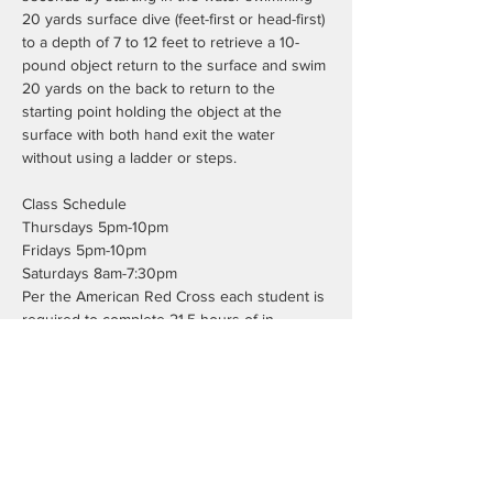
20 yards surface dive (feet-first or head-first) 
to a depth of 7 to 12 feet to retrieve a 10-
pound object return to the surface and swim 
20 yards on the back to return to the 
starting point holding the object at the 
surface with both hand exit the water 
without using a ladder or steps.
Class Schedule
Thursdays 5pm-10pm
Fridays 5pm-10pm
Saturdays 8am-7:30pm
Per the American Red Cross each student is 
required to complete 21.5 hours of in 
person class time. This does not include the 
7.5 hours of blended learning work.
Registration