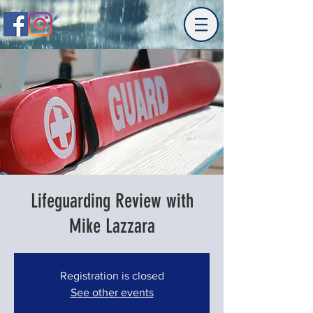
Lifeguarding Review with
Mike Lazzara
Registration is closed
See other events