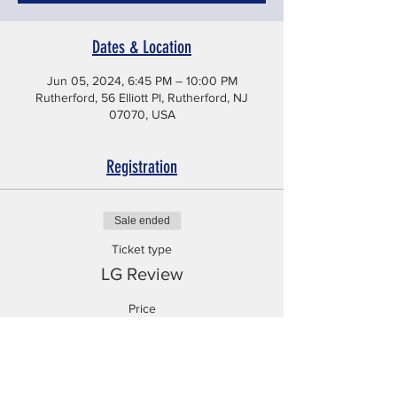
Dates & Location
Jun 05, 2024, 6:45 PM – 10:00 PM
Rutherford, 56 Elliott Pl, Rutherford, NJ
07070, USA
Registration
Sale ended
Ticket type
LG Review
Price
$225.99