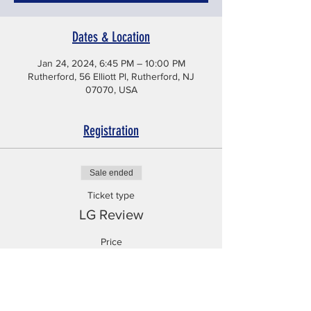
Dates & Location
Jan 24, 2024, 6:45 PM – 10:00 PM
Rutherford, 56 Elliott Pl, Rutherford, NJ
07070, USA
Registration
Sale ended
Ticket type
LG Review
Price
$225.99