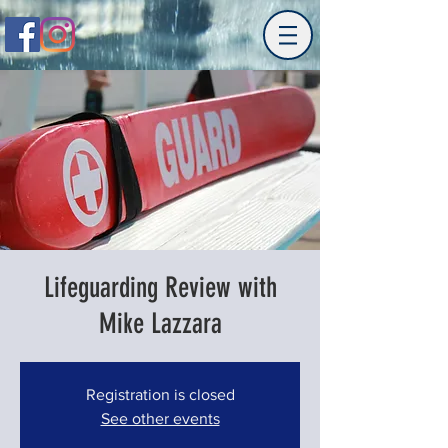
Lifeguarding Review with
Mike Lazzara
Registration is closed
See other events