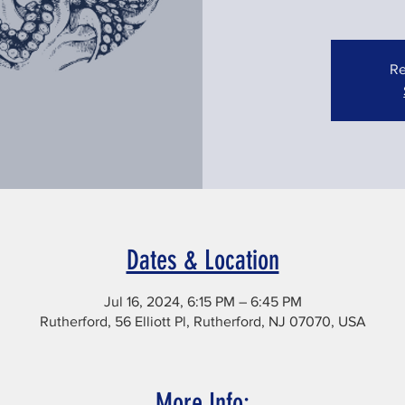
Re
Dates & Location
Jul 16, 2024, 6:15 PM – 6:45 PM
Rutherford, 56 Elliott Pl, Rutherford, NJ 07070, USA
More Info: