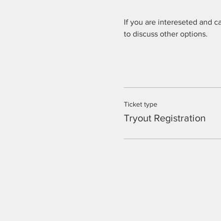
If you are intereseted and c
to discuss other options.
Ticket type
Tryout Registration