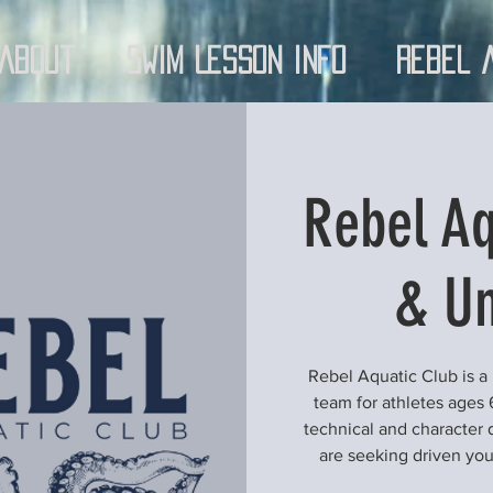
About
Swim Lesson Info
Rebel 
Rebel Aq
& Un
Rebel Aquatic Club is a
team for athletes ages 
technical and character 
are seeking driven yo