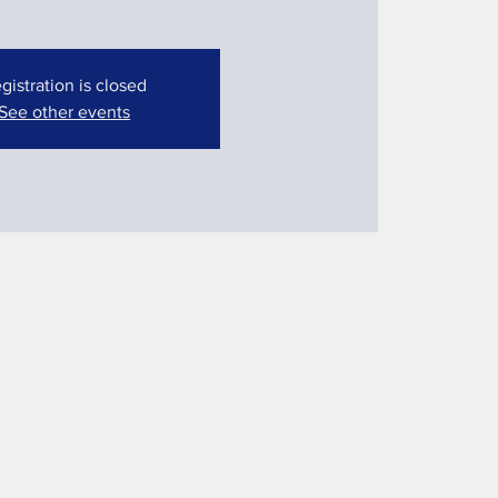
gistration is closed
See other events