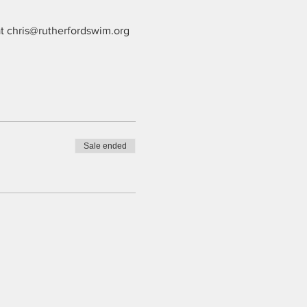
at chris@rutherfordswim.org 
Sale ended