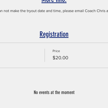
an not make the tryout date and time, please email Coach Chris 
Registration
Price
$20.00
No events at the moment