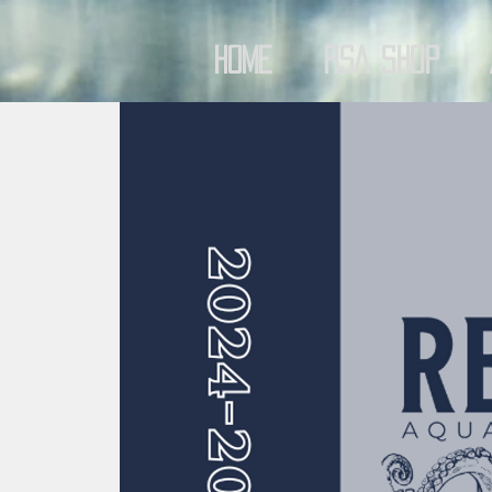
Home
RSA Shop