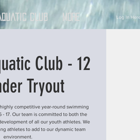
Aquatic Club
More
Log In Here
uatic Club - 12
der Tryout
 highly competitive year-round swimming
6 - 17. Our team is committed to both the
development of all our youth athletes. We
ung athletes to add to our dynamic team
environment.