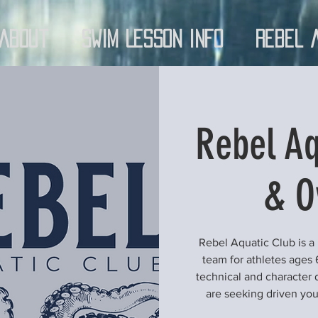
About
Swim Lesson Info
Rebel 
Rebel Aq
& O
Rebel Aquatic Club is a
team for athletes ages 
technical and character 
are seeking driven yo