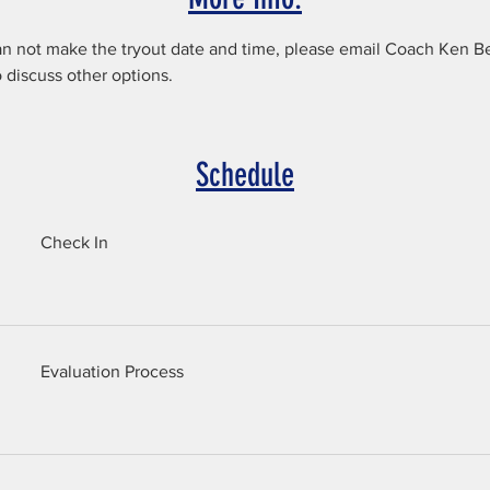
an not make the tryout date and time, please email Coach Ken Be
discuss other options.
Schedule
Check In
Evaluation Process