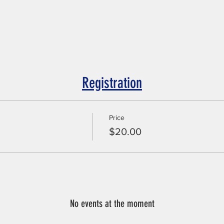
Registration
Price
$20.00
No events at the moment