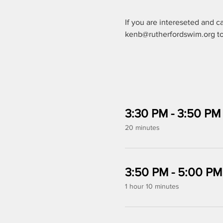
If you are intereseted and c
kenb@rutherfordswim.org to 
3:30 PM - 3:50 PM
20 minutes
3:50 PM - 5:00 PM
1 hour 10 minutes