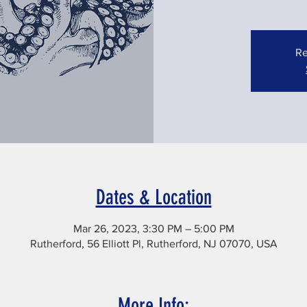
Re
Dates & Location
Mar 26, 2023, 3:30 PM – 5:00 PM
Rutherford, 56 Elliott Pl, Rutherford, NJ 07070, USA
More Info: