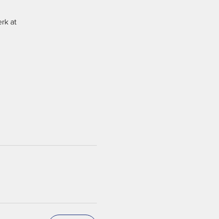
rk at 