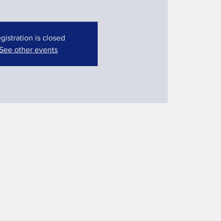
gistration is closed
See other events