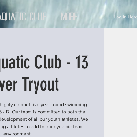
Aquatic Club
More
Log In Here
uatic Club - 13
ver Tryout
 highly competitive year-round swimming
6 - 17. Our team is committed to both the
development of all our youth athletes. We
ung athletes to add to our dynamic team
environment.