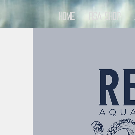
Home
RSA Shop