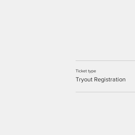
Ticket type
Tryout Registration