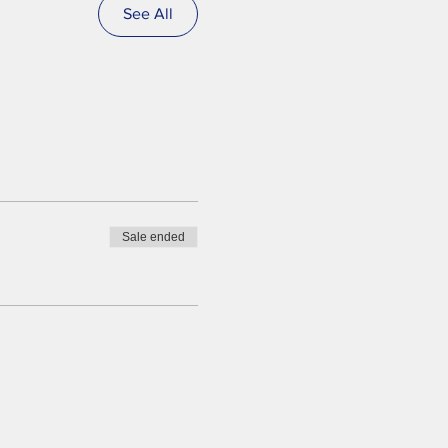
See All
Sale ended