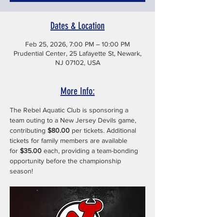
Dates & Location
Feb 25, 2026, 7:00 PM – 10:00 PM
Prudential Center, 25 Lafayette St, Newark,
NJ 07102, USA
More Info:
The Rebel Aquatic Club is sponsoring a 
team outing to a New Jersey Devils game, 
contributing 
$80.00
 per tickets. Additional 
tickets for family members are available 
for 
$35.00
 each, providing a team-bonding 
opportunity before the championship 
season!