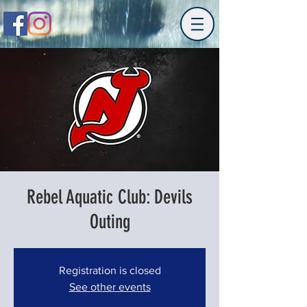
Rebel Aquatic Club: Devils
Outing
Registration is closed
See other events