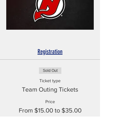
Registration
Sold Out
Ticket type
Team Outing Tickets
Price
From $15.00 to $35.00
Rebel Athlete Tickets
$15.00