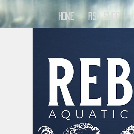
Home
RSA Shop