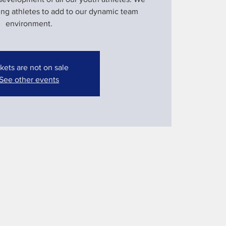
ung athletes to add to our dynamic team
environment.
kets are not on sale
See other events