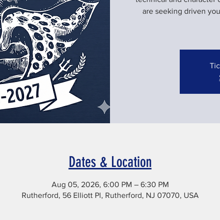
are seeking driven yo
Tic
Dates & Location
Aug 05, 2026, 6:00 PM – 6:30 PM
Rutherford, 56 Elliott Pl, Rutherford, NJ 07070, USA