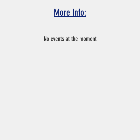
More Info:
n not make the tryout date and time, please email Coach Chris a
No events at the moment