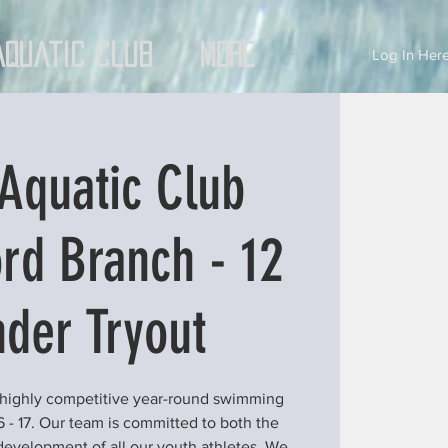
Aquatic Club
More
Log In Here
Aquatic Club
rd Branch - 12
der Tryout
 highly competitive year-round swimming
6 - 17. Our team is committed to both the
development of all our youth athletes. We