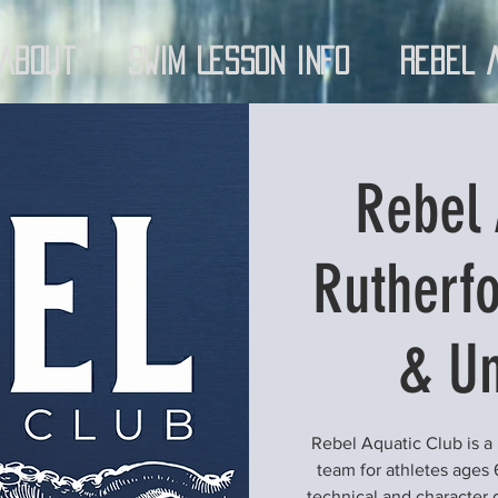
About
Swim Lesson Info
Rebel 
Rebel 
Rutherfo
& Un
Rebel Aquatic Club is a
team for athletes ages 
technical and character 