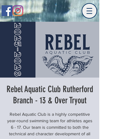
Rebel Aquatic Club Rutherford
Branch - 13 & Over Tryout
Rebel Aquatic Club is a highly competitive
year-round swimming team for athletes ages
6 - 17. Our team is committed to both the
technical and character development of all