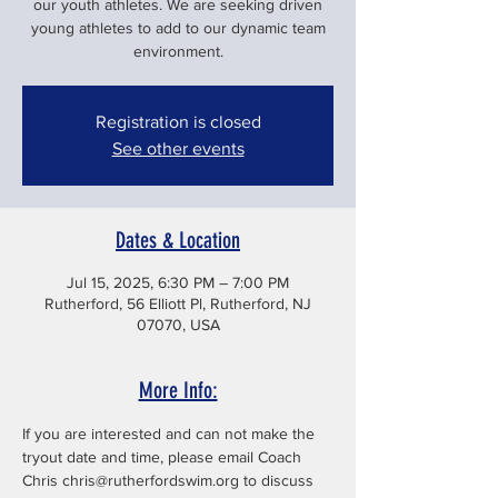
our youth athletes. We are seeking driven
young athletes to add to our dynamic team
environment.
Registration is closed
See other events
Dates & Location
Jul 15, 2025, 6:30 PM – 7:00 PM
Rutherford, 56 Elliott Pl, Rutherford, NJ
07070, USA
More Info:
If you are interested and can not make the 
tryout date and time, please email Coach 
Chris chris@rutherfordswim.org to discuss 