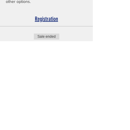
other options.
Registration
Sale ended
Ticket type
Tryout Registration
Price
$25.00
No events at the moment