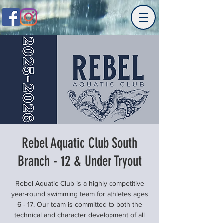
Rebel Aquatic Club South
Branch - 12 & Under Tryout
Rebel Aquatic Club is a highly competitive
year-round swimming team for athletes ages
6 - 17. Our team is committed to both the
technical and character development of all