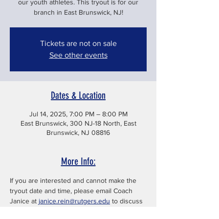
our youth athletes. This tryout is for our
branch in East Brunswick, NJ!
Tickets are not on sale
See other events
Dates & Location
Jul 14, 2025, 7:00 PM – 8:00 PM
East Brunswick, 300 NJ-18 North, East
Brunswick, NJ 08816
More Info:
If you are interested and cannot make the 
tryout date and time, please email Coach 
Janice at 
janice.rein@rutgers.edu
 to discuss 
other options.