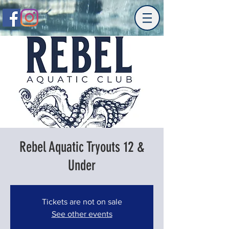
Rebel Aquatic Tryouts 12 &
Under
Tickets are not on sale
See other events