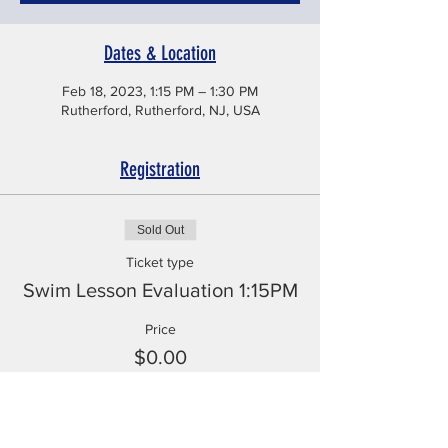
Dates & Location
Feb 18, 2023, 1:15 PM – 1:30 PM
Rutherford, Rutherford, NJ, USA
Registration
Sold Out
Ticket type
Swim Lesson Evaluation 1:15PM
Price
$0.00
This event is sold out