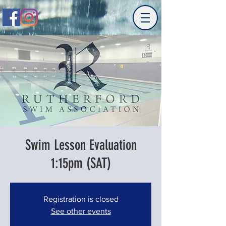
Swim Lesson Evaluation
1:15pm (SAT)
Registration is closed
See other events