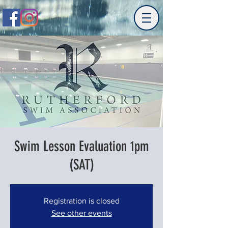
Swim Lesson Evaluation 1pm
(SAT)
Registration is closed
See other events