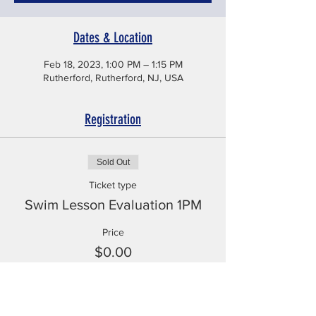
Dates & Location
Feb 18, 2023, 1:00 PM – 1:15 PM
Rutherford, Rutherford, NJ, USA
Registration
Sold Out
Ticket type
Swim Lesson Evaluation 1PM
Price
$0.00
This event is sold out