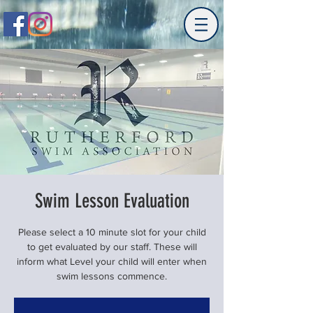
Swim Lesson Evaluation
Please select a 10 minute slot for your child
to get evaluated by our staff. These will
inform what Level your child will enter when
swim lessons commence.