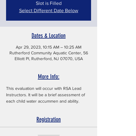
Slot is Filled
Select Different Date Below
Dates & Location
Apr 29, 2023, 10:15 AM – 10:25 AM
Rutherford Community Aquatic Center, 56
Elliott Pl, Rutherford, NJ 07070, USA
More Info:
This evaluation will occur with RSA Lead 
Instructors. It will be a brief assessment of 
each child water accummen and ability. 
Registration