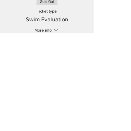
Sold Out
Ticket type
Swim Evaluation
More info
Price
$0.00
This event is sold out
No events at the moment