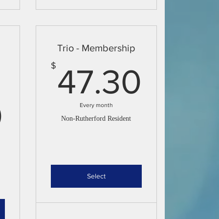
Trio - Membership
47.3
$
47.30
38.50$
0
Every month
Non-Rutherford Resident
Select