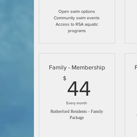
Open swim options
Community swim events
Access to RSA aquatic
programs
Family - Membership
44$
$
44
Every month
Rutherford Residents - Family
Package