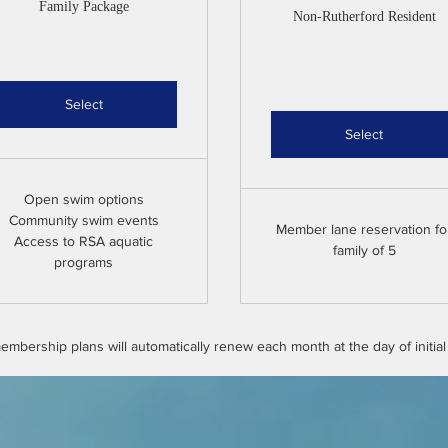
Family Package
Non-Rutherford Resident
Select
Select
Open swim options
Community swim events
Member lane reservation fo
Access to RSA aquatic
family of 5
programs
mbership plans will automatically renew each month at the day of initia