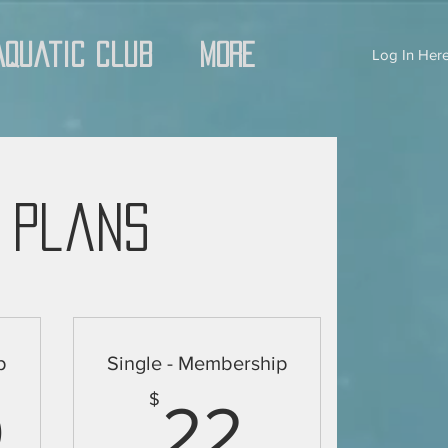
Aquatic Club
More
Log In Here
 Plans
p
Single - Membership
16.50$
22$
$
0
22