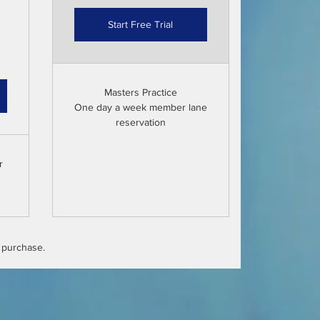
Start Free Trial
Masters Practice
One day a week member lane
reservation
r
l purchase.