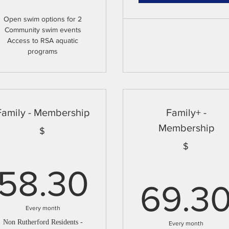
Open swim options for 2
Community swim events
Access to RSA aquatic
programs
Family - Membership
Family+ -
Membership
$
$
58.30$
58.30
69.3
Every month
Non Rutherford Residents -
Every month