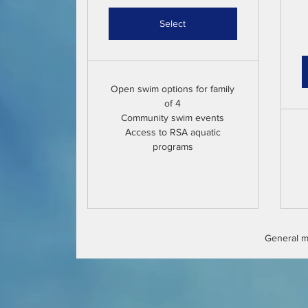
Select
Open swim options for family
of 4
Community swim events
Access to RSA aquatic
programs
General me