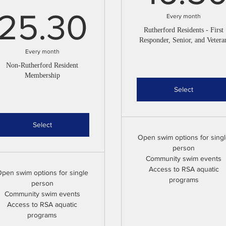
25.30$
25.30
Every month
Rutherford Residents - First
Responder, Senior, and Vetera
Every month
Non-Rutherford Resident
Membership
Select
Select
Open swim options for sing
person
Community swim events
Access to RSA aquatic
pen swim options for single
programs
person
Community swim events
Access to RSA aquatic
programs