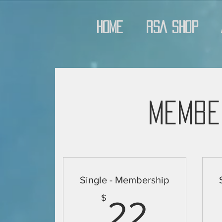
Home
RSA Shop
Membe
Single - Membership
22$
$
22