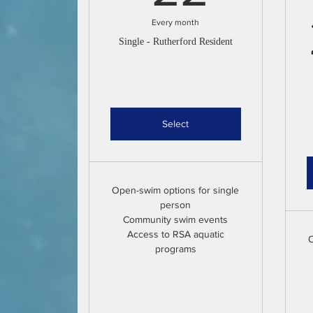
Every month
Single - Rutherford Resident
Select
Open-swim options for single
person
Community swim events
Access to RSA aquatic
O
programs