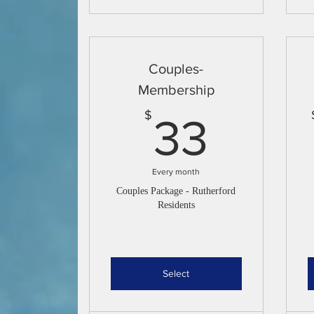
Couples-
Membership
33$
$
33
Every month
Couples Package - Rutherford
Residents
Select