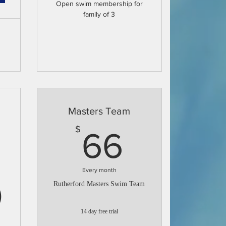
Open swim membership for
family of 3
Masters Team
66$
$
66
Every month
69.30$
0
Rutherford Masters Swim Team
14 day free trial