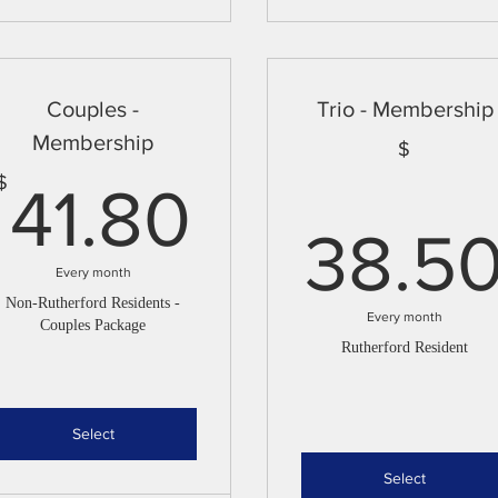
Couples -
Trio - Membership
Membership
$
41.80$
$
41.80
38.5
Every month
Non-Rutherford Residents -
Every month
Couples Package
Rutherford Resident
Select
Select