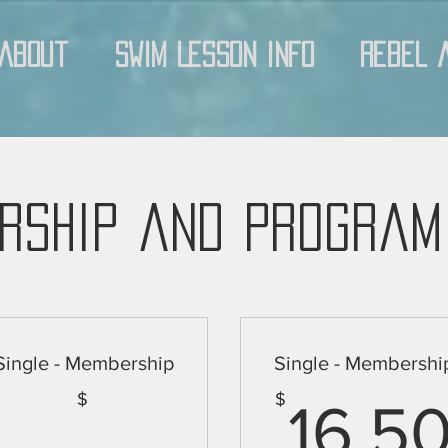
About
Swim Lesson Info
Rebel 
rship and Program
Single - Membership
Single - Membershi
$
$
16.5