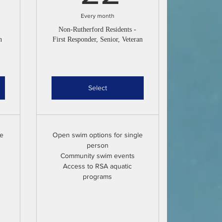
Every month
Non-Rutherford Residents -
n
First Responder, Senior, Veteran
Select
le
Open swim options for single
person
Community swim events
Access to RSA aquatic
programs