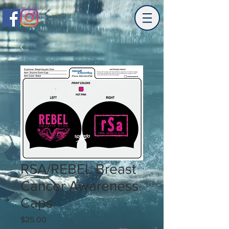
RSA/REBEL Breast
Cancer Awareness
Caps
Price
$25.00