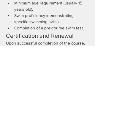
Minimum age requirement (usually 15 
years old).
Swim proficiency (demonstrating 
specific swimming skills).
Completion of a pre-course swim test.
Certification and Renewal
Upon successful completion of the course, 
participants will receive a lifeguard 
certification valid for two years. Renewal 
requires a refresher course and re-
evaluation of skills.
Benefits of Certification
Increased job opportunities in aquatics.
Ability to respond effectively in 
emergencies.
Enhanced leadership and responsibility 
skills.
Conclusion
Enrolling in a Lifeguard Certification Course 
is a valuable step for those interested in 