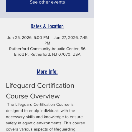
See other events
Dates & Location
Jun 25, 2026, 5:00 PM – Jun 27, 2026, 7:45
PM
Rutherford Community Aquatic Center, 56
Elliott Pl, Rutherford, NJ 07070, USA
More Info:
Lifeguard Certification 
Course Overview
 The Lifeguard Certification Course is 
designed to equip individuals with the 
necessary skills and knowledge to ensure 
safety in aquatic environments. This course 
covers various aspects of lifeguarding, 