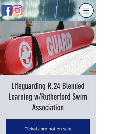
Lifeguarding R.24 Blended
Learning w/Rutherford Swim
Association
Tickets are not on sale