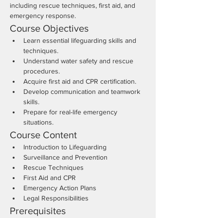
including rescue techniques, first aid, and 
emergency response.
Course Objectives
Learn essential lifeguarding skills and 
techniques.
Understand water safety and rescue 
procedures.
Acquire first aid and CPR certification.
Develop communication and teamwork 
skills.
Prepare for real-life emergency 
situations.
Course Content
Introduction to Lifeguarding
Surveillance and Prevention
Rescue Techniques
First Aid and CPR
Emergency Action Plans
Legal Responsibilities
Prerequisites