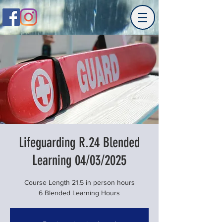
Lifeguarding R.24 Blended
Learning 04/03/2025
Course Length 21.5 in person hours