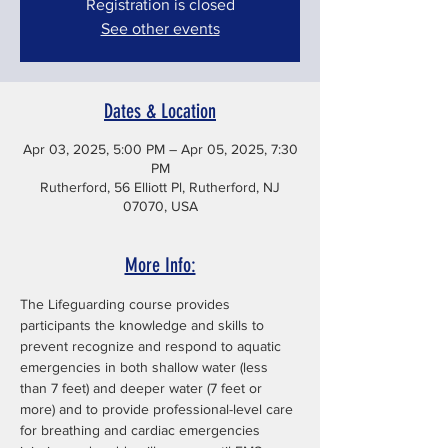
Registration is closed
See other events
Dates & Location
Apr 03, 2025, 5:00 PM – Apr 05, 2025, 7:30
PM
Rutherford, 56 Elliott Pl, Rutherford, NJ
07070, USA
More Info:
The Lifeguarding course provides 
participants the knowledge and skills to 
prevent recognize and respond to aquatic 
emergencies in both shallow water (less 
than 7 feet) and deeper water (7 feet or 
more) and to provide professional-level care 
for breathing and cardiac emergencies 