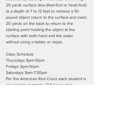
20 yards surface dive (feet-first or head-first) 
to a depth of 7 to 12 feet to retrieve a 10-
pound object return to the surface and swim 
20 yards on the back to return to the 
starting point holding the object at the 
surface with both hand exit the water 
without using a ladder or steps.
Class Schedule
Thursdays 5pm-10pm
Fridays 5pm-10pm
Saturdays 8am-7:30pm
Per the American Red Cross each student is 
required to complete 21.5 hours of in 
person class time. This does not include the 
7.5 hours of blended learning work.
Registration