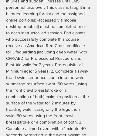
injuries and sudden illnesses until EMS 
personnel take over. This class is taught in a 
blended learning format and the assigned 
online portion(s) (accessed via mobile 
desktop or tablet) must be completed prior 
to each instructor-led session. Participants 
who successfully complete this course 
receive an American Red Cross certificate 
for Lifeguarding (including deep water) with 
CPR/AED for Professional Rescuers and 
First Aid valid for 2 years. Prerequisites: 1. 
Minimum age: 15 years; 2. Complete a swim- 
tread-swim sequence: Jump into the water 
submerge resurface swim 150 yards (using 
the front crawl breaststroke or a 
combination of both) maintain position at the 
surface of the water for 2 minutes by 
treading water using only the legs then 
swim 50 yards using the front crawl 
breaststroke or a combination of both. 3. 
Complete a timed event within 1 minute 40 
seconds by starting in the water swimming 