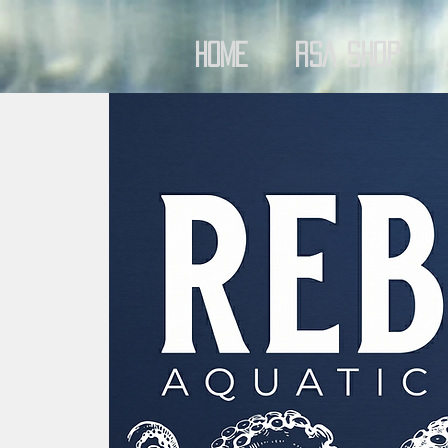
Home
RSA Shop