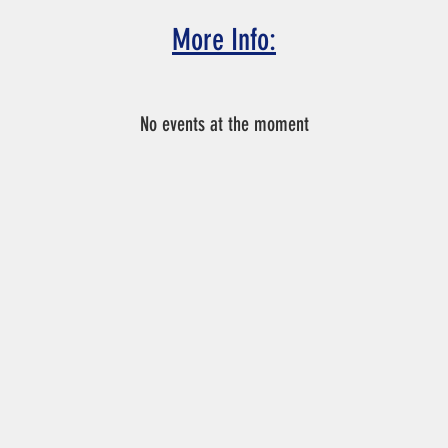
More Info:
nnot make the tryout date and time, please email Coach Chris at
No events at the moment