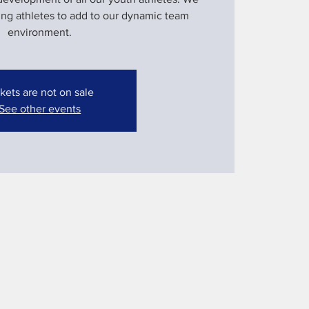
ung athletes to add to our dynamic team
environment.
kets are not on sale
See other events