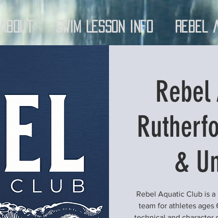
About
Swim Lesson Info
Rebel 
Rebel 
Rutherfo
& Un
Rebel Aquatic Club is a
team for athletes ages 
technical and character 