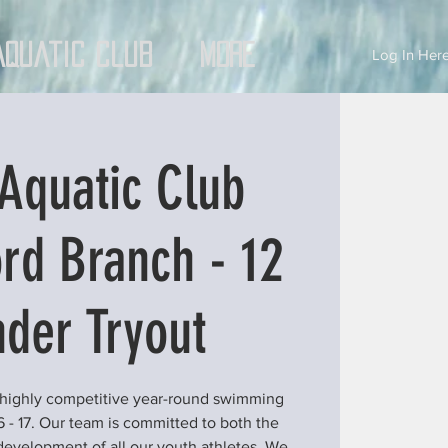
Aquatic Club
More
Log In Here
Aquatic Club
rd Branch - 12
der Tryout
 highly competitive year-round swimming
6 - 17. Our team is committed to both the
development of all our youth athletes. We