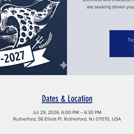
are seeking driven yo
Tic
Dates & Location
Jul 29, 2026, 6:00 PM – 6:30 PM
Rutherford, 56 Elliott Pl, Rutherford, NJ 07070, USA