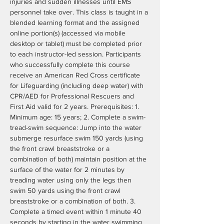
injuries and sudden illnesses until EMS 
personnel take over. This class is taught in a 
blended learning format and the assigned 
online portion(s) (accessed via mobile 
desktop or tablet) must be completed prior 
to each instructor-led session. Participants 
who successfully complete this course 
receive an American Red Cross certificate 
for Lifeguarding (including deep water) with 
CPR/AED for Professional Rescuers and 
First Aid valid for 2 years. Prerequisites: 1. 
Minimum age: 15 years; 2. Complete a swim- 
tread-swim sequence: Jump into the water 
submerge resurface swim 150 yards (using 
the front crawl breaststroke or a 
combination of both) maintain position at the 
surface of the water for 2 minutes by 
treading water using only the legs then 
swim 50 yards using the front crawl 
breaststroke or a combination of both. 3. 
Complete a timed event within 1 minute 40 
seconds by starting in the water swimming 