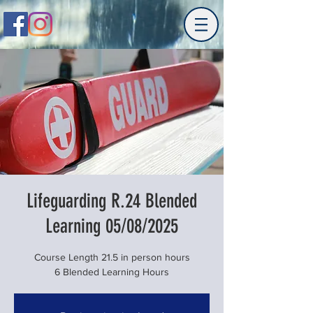
Lifeguarding R.24 Blended
Learning 05/08/2025
Course Length 21.5 in person hours