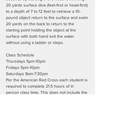
20 yards surface dive (feet-first or head-first) 
to a depth of 7 to 12 feet to retrieve a 10-
pound object return to the surface and swim 
20 yards on the back to return to the 
starting point holding the object at the 
surface with both hand exit the water 
without using a ladder or steps.
Class Schedule
Thursdays 5pm-10pm
Fridays 5pm-10pm
Saturdays 8am-7:30pm
Per the American Red Cross each student is 
required to complete 21.5 hours of in 
person class time. This does not include the 
7.5 hours of blended learning work.
Registration