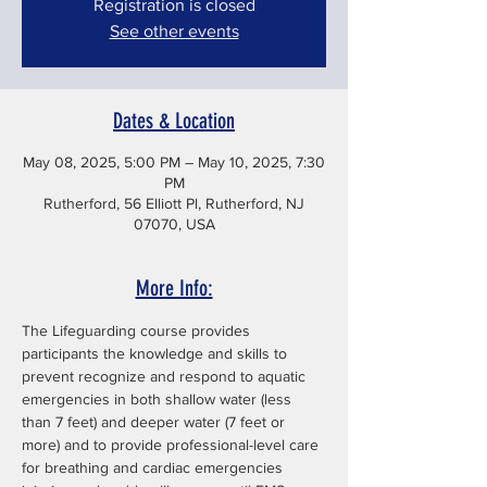
Registration is closed
See other events
Dates & Location
May 08, 2025, 5:00 PM – May 10, 2025, 7:30
PM
Rutherford, 56 Elliott Pl, Rutherford, NJ
07070, USA
More Info:
The Lifeguarding course provides 
participants the knowledge and skills to 
prevent recognize and respond to aquatic 
emergencies in both shallow water (less 
than 7 feet) and deeper water (7 feet or 
more) and to provide professional-level care 
for breathing and cardiac emergencies 