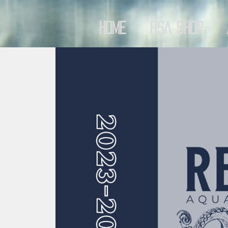
Home
RSA Shop