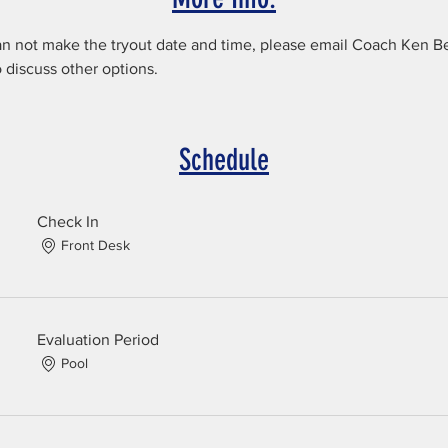
an not make the tryout date and time, please email Coach Ken Be
discuss other options.
Schedule
Check In
Front Desk
Evaluation Period
Pool