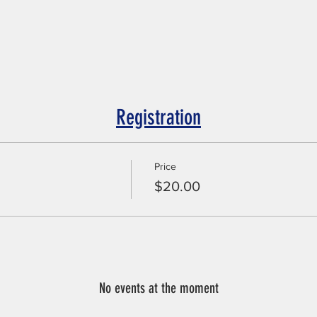
Registration
Price
$20.00
No events at the moment