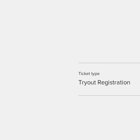
Ticket type
Tryout Registration