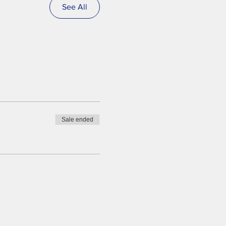
See All
Sale ended