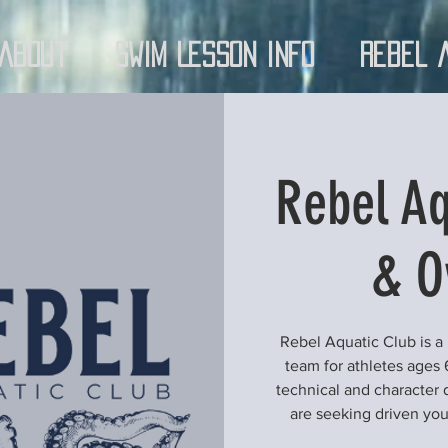
About
Swim Lesson Info
Rebel 
Rebel Aq
& O
Rebel Aquatic Club is a
team for athletes ages 
technical and character 
are seeking driven yo