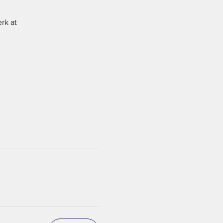
rk at 