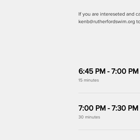
If you are intereseted and c
kenb@rutherfordswim.org to 
6:45 PM - 7:00 PM
15 minutes
7:00 PM - 7:30 PM
30 minutes