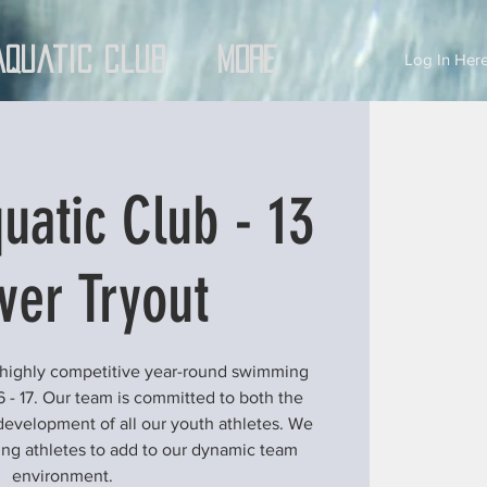
Aquatic Club
More
Log In Here
uatic Club - 13
ver Tryout
 highly competitive year-round swimming
6 - 17. Our team is committed to both the
development of all our youth athletes. We
ung athletes to add to our dynamic team
environment.