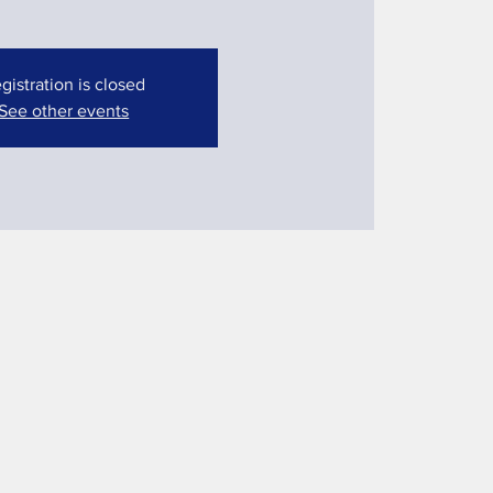
gistration is closed
See other events