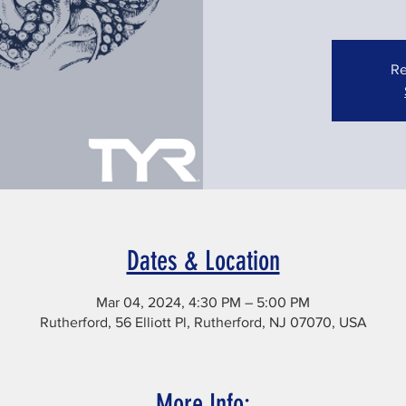
Re
Dates & Location
Mar 04, 2024, 4:30 PM – 5:00 PM
Rutherford, 56 Elliott Pl, Rutherford, NJ 07070, USA
More Info: