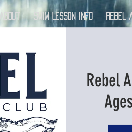
About
Swim Lesson Info
Rebel 
Rebel A
Ages