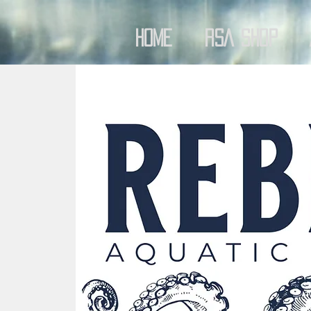
Home
RSA Shop