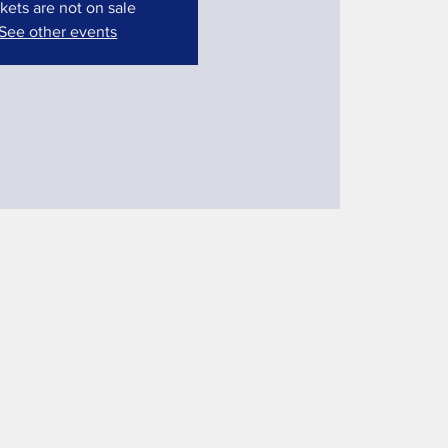
kets are not on sale
See other events