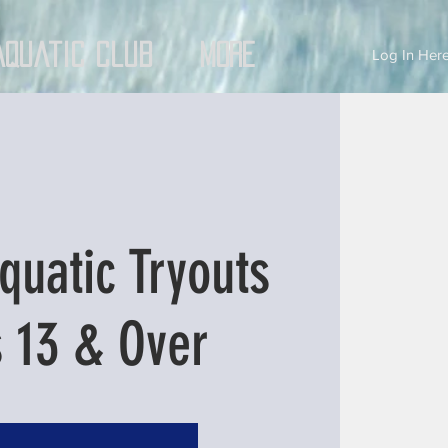
Aquatic Club
More
Log In Here
quatic Tryouts
 13 & Over