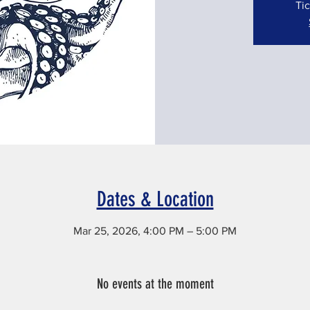
Tic
Dates & Location
Mar 25, 2026, 4:00 PM – 5:00 PM
Rutherford, 56 Elliott Pl, Rutherford, NJ 07070, USA
No events at the moment